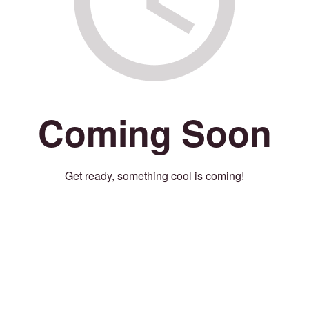
Coming Soon
Get ready, something cool is coming!