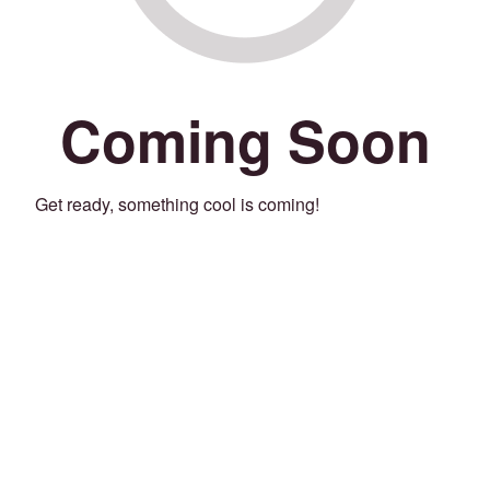
Coming Soon
Get ready, something cool is coming!